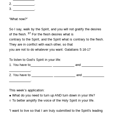
2. ____________.
3. ____________.
“What now?”
So I say, walk by the Spirit, and you will not gratify the desires
17
of the flesh.
For the flesh desires what is
contrary to the Spirit, and the Spirit what is contrary to the flesh.
They are in conflict with each other, so that
you are not to do whatever you want. Galatians 5:16-17
To listen to God’s Spirit in your life:
1. You have to____________ ____________ and ____________
____________.
2. You have to ____________ ____________ and ____________
____________.
This week’s application:
● What do you need to turn up AND turn down in your life?
○ To better amplify the voice of the Holy Spirit in your life.
“I want to live so that I am truly submitted to the Spirit's leading