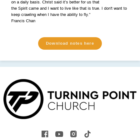
on a daily basis. Christ said it’s better for us that
the Spirit came and I want to live like that is true. I don't want to
keep crawling when I have the ability to fly.”
Francis Chan
Download notes here