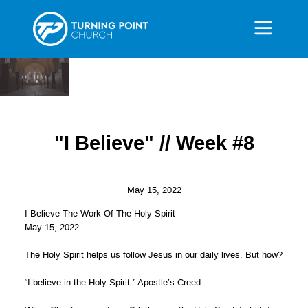
"I Believe" // Week #8
May 15, 2022
I Believe-The Work Of The Holy Spirit
May 15, 2022
The Holy Spirit helps us follow Jesus in our daily lives. But how?
“I believe in the Holy Spirit.” Apostle’s Creed