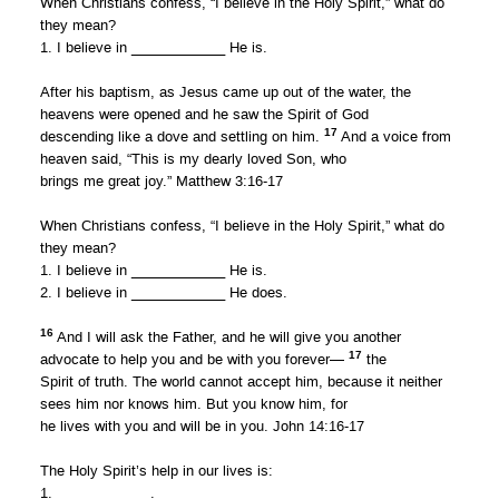
When Christians confess, “I believe in the Holy Spirit,” what do
they mean?
1. I believe in ____________ He is.
After his baptism, as Jesus came up out of the water, the
heavens were opened and he saw the Spirit of God
17
descending like a dove and settling on him.
And a voice from
heaven said, “This is my dearly loved Son, who
brings me great joy.” Matthew 3:16-17
When Christians confess, “I believe in the Holy Spirit,” what do
they mean?
1. I believe in ____________ He is.
2. I believe in ____________ He does.
16
And I will ask the Father, and he will give you another
17
advocate to help you and be with you forever—
the
Spirit of truth. The world cannot accept him, because it neither
sees him nor knows him. But you know him, for
he lives with you and will be in you. John 14:16-17
The Holy Spirit’s help in our lives is:
1. ____________.