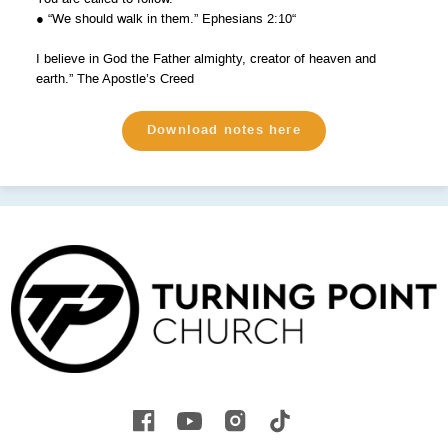
● “We should walk in them.” Ephesians 2:10“
I believe in God the Father almighty, creator of heaven and
earth.” The Apostle’s Creed
Download notes here