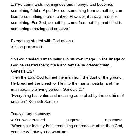
1:3“He commands nothingness and it obeys and becomes
something.” John Piper“ For us, something from something can
lead to something more creative. However, it always requires
something. For God, something came from nothing and it led to
something amazing and creative.”
Everything started with God means:
3. God
purposed
.
So God created human beings in his own image. In the
image
of
God he created them; male and female he created them.
Genesis 1:27
Then the Lord God formed the man from the dust of the ground.
He
breathed
the breath of life into the man’s nostrils, and the
man became a living person. Genesis 2:7
“Everything has value and meaning as implied by the doctrine of
creation.” Kenneth Sample
Today’s key takeaway:
● You were created _________ purpose___________ a purpose.
“When your identity is in something or someone other than God,
your life will always be
wanting
.”