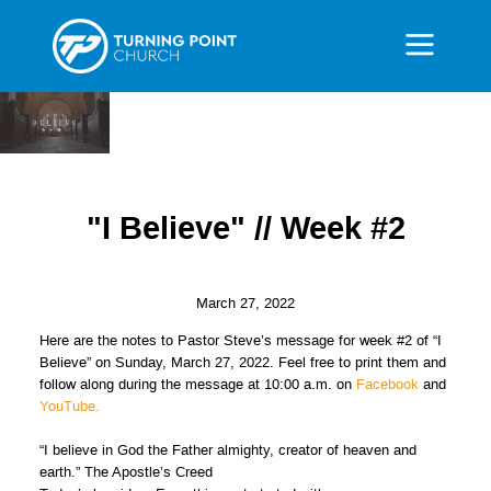
"I Believe" // Week #2
March 27, 2022
Here are the notes to Pastor Steve’s message for week #2 of “I
Believe” on Sunday, March 27, 2022. Feel free to print them and
follow along during the message at 10:00 a.m. on
Facebook
and
YouTube.
“I believe in God the Father almighty, creator of heaven and
earth.” The Apostle’s Creed