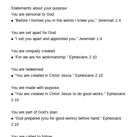
Statements about your purpose:
You are personal to God.
● “Before I formed you in the womb I knew you.” Jeremiah 1:4
You are set apart for God.
● “I set you apart and appointed you.” Jeremiah 1:4
You are uniquely created.
● “For we are his workmanship.” Ephesians 2:10
You are redeemed.
● “You are created in Christ Jesus.” Ephesians 2:10
You are made with purpose.
● “You are created in Christ Jesus to do good works.” Ephesians
2:10
You are part of God’s plan.
● “God prepared (you for good works) before hand.” Ephesians
2:10
You are called to follow.