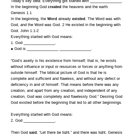
Today’s key idea: Everything got started with _______________.
In the beginning God
created
the heavens and the earth.
Genesis 1:1
In the beginning, the
Word
already
existed
. The Word was with
God, and the Word was God. 2 He existed in the beginning with
God. John 1:1-2
Everything started with God means:
1. God _______________.
● God is _______________ _______________.
“God’s aseity is his existence from himself; that is, he exists
without influence or input or resources or forces or anything from
outside himself. The biblical picture of God is that he is
complete and sufficient and flawless, and without any defect or
deficiency in and of himself. That means before there was any
creation, and apart from any creation, and independent of any
creation, God was completely and flawlessly God.” Desiring God
God existed before the beginning that led to all other beginnings.
Everything started with God means:
2. God _______________.
Then God
said
, “Let there be light,” and there was light. Genesis