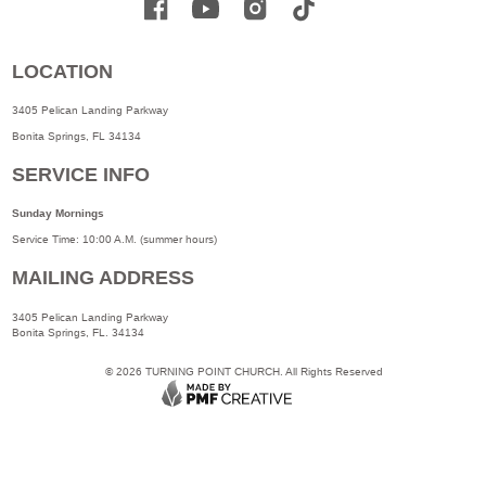
LOCATION
3405 Pelican Landing Parkway
Bonita Springs, FL 34134
SERVICE INFO
Sunday Mornings
Service Time: 10:00 A.M. (summer hours)
MAILING ADDRESS
3405 Pelican Landing Parkway
Bonita Springs, FL. 34134
©
2026
TURNING POINT CHURCH. All Rights Reserved