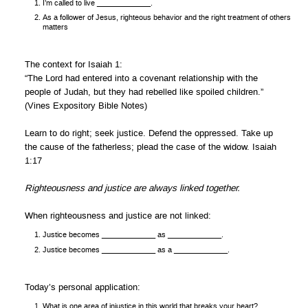
I’m called to live _____________.
As a follower of Jesus, righteous behavior and the right treatment of others
matters
The context for Isaiah 1:
“The Lord had entered into a covenant relationship with the
people of Judah, but they had rebelled like spoiled children.”
(Vines Expository Bible Notes)
Learn to do right; seek justice. Defend the oppressed. Take up
the cause of the fatherless; plead the case of the widow. Isaiah
1:17
Righteousness and justice are always linked together.
When righteousness and justice are not linked:
Justice becomes _____________ as _____________.
Justice becomes _____________ as a _____________.
Today’s personal application:
What is one area of injustice in this world that breaks your heart?