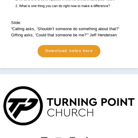
What is one thing you can do right now to make a difference?
Slide:
“Calling asks, ‘Shouldn’t someone do something about that?’
Gifting asks, ‘Could that someone be me?’” Jeff Hendersen
Download notes here