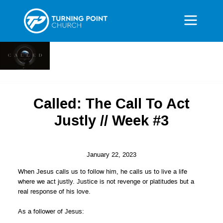
Called: The Call To Act
Justly // Week #3
January 22, 2023
When Jesus calls us to follow him, he calls us to live a life
where we act justly. Justice is not revenge or platitudes but a
real response of his love.
As a follower of Jesus: