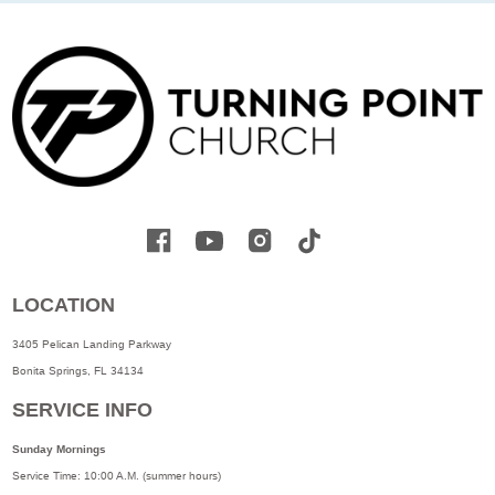
LOCATION
3405 Pelican Landing Parkway
Bonita Springs, FL 34134
SERVICE INFO
Sunday Mornings
Service Time: 10:00 A.M. (summer hours)