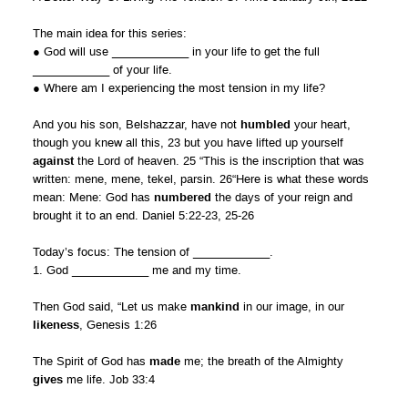
The main idea for this series:
● God will use ____________ in your life to get the full
____________ of your life.
● Where am I experiencing the most tension in my life?
And you his son, Belshazzar, have not
humbled
your heart,
though you knew all this, 23 but you have lifted up yourself
against
the Lord of heaven. 25 “This is the inscription that was
written: mene, mene, tekel, parsin. 26“Here is what these words
mean: Mene: God has
numbered
the days of your reign and
brought it to an end. Daniel 5:22-23, 25-26
Today’s focus: The tension of ____________.
1. God ____________ me and my time.
Then God said, “Let us make
mankind
in our image, in our
likeness
, Genesis 1:26
The Spirit of God has
made
me; the breath of the Almighty
gives
me life. Job 33:4