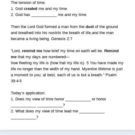
The tension of time.
1. God
created
me and my time.
2. God has ____________ me and my time.
Then the Lord God formed a man from the
dust
of the ground
and breathed into his nostrils the breath of life,and the man
became a living being. Genesis 2:7
“Lord,
remind me
how brief my time on earth will be.
Remind
me
that my days are numbered—
how fleeting my life is (how frail my life is). 5 You have made my
life no longer than the width of my hand. Myentire lifetime is just
a moment to you; at best, each of us is but a breath.” Psalm
39:4-5
Today’s application:
1. Does my view of time honor ____________ or honor
____________ ____________?
2. What does my view of time lead me ____________
____________?