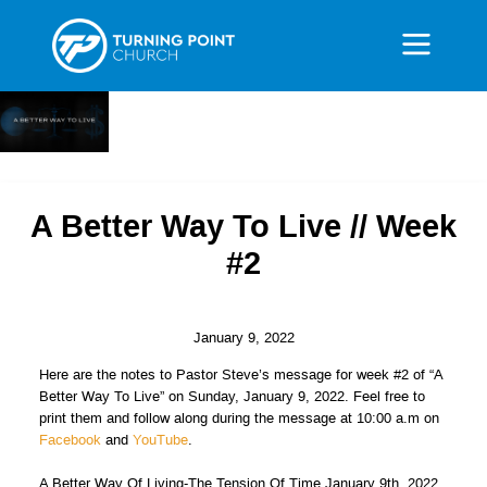
A Better Way To Live // Week
#2
January 9, 2022
Here are the notes to Pastor Steve’s message for week #2 of “A
Better Way To Live” on Sunday, January 9, 2022. Feel free to
print them and follow along during the message at 10:00 a.m on
Facebook
and
YouTube
.
A Better Way Of Living-The Tension Of Time January 9th, 2022